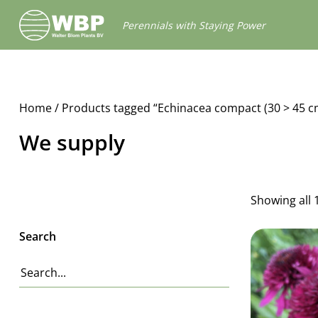
Walter
Perennials with Staying Power
Blom
Plants
B.V.
Home
/ Products tagged “Echinacea compact (30 > 45 c
We supply
Showing all 
Search