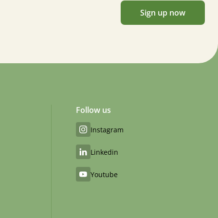
Sign up now
Follow us
Instagram
Linkedin
Youtube