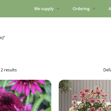
We supply
Ordering
A
m)”
12 results