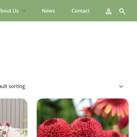
Search
bout Us
News
Contact