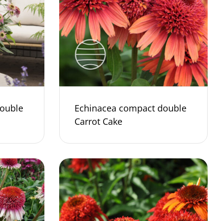
ouble
Echinacea compact double
Carrot Cake