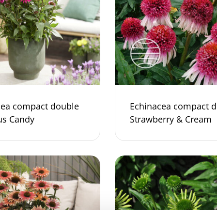
cea compact double
Echinacea compact d
us Candy
Strawberry & Cream