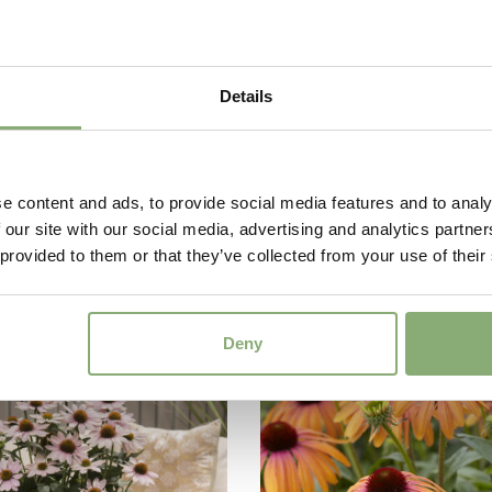
Details
e content and ads, to provide social media features and to analy
 our site with our social media, advertising and analytics partn
ea compact single
Echinacea compact s
 provided to them or that they’ve collected from your use of their
go
Green Woodpecker
Deny