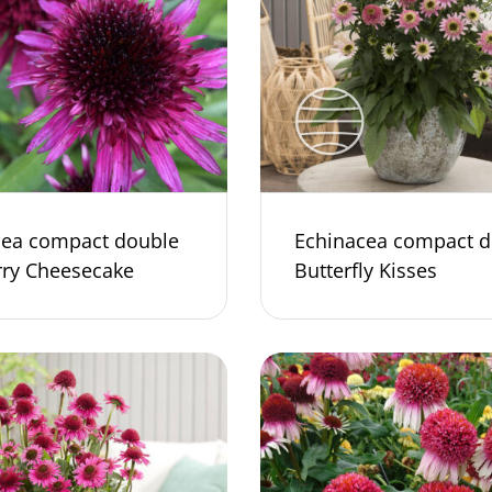
cea compact double
Echinacea compact d
rry Cheesecake
Butterfly Kisses