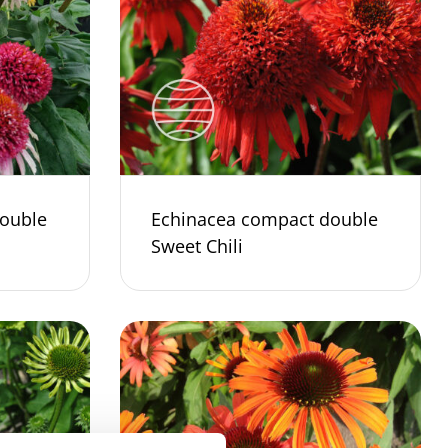
ouble
Echinacea compact double
Sweet Chili