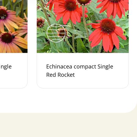
ingle
Echinacea compact Single
Red Rocket