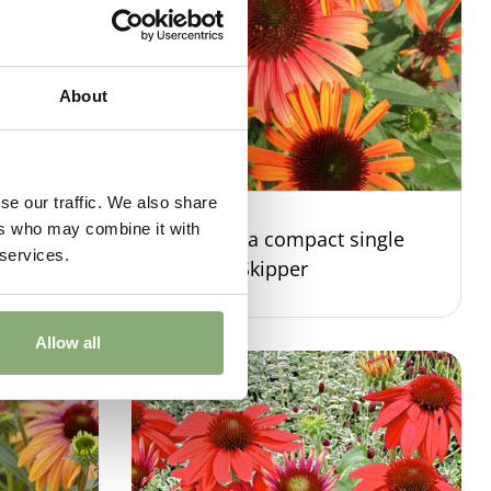
About
se our traffic. We also share
ers who may combine it with
ingle
Echinacea compact single
 services.
Orange Skipper
Allow all