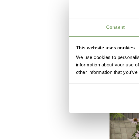
Consent
This website uses cookies
We use cookies to personalis
information about your use of
Echinac
other information that you’ve
Flamin