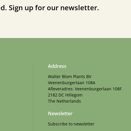
d. Sign up for our newsletter.
Address
Walter Blom Plants BV
Veenenburgerlaan 108A
Afleveradres: Veenenburgerlaan 108F
2182 DC Hillegom
The Netherlands
Newsletter
Subscribe to newsletter