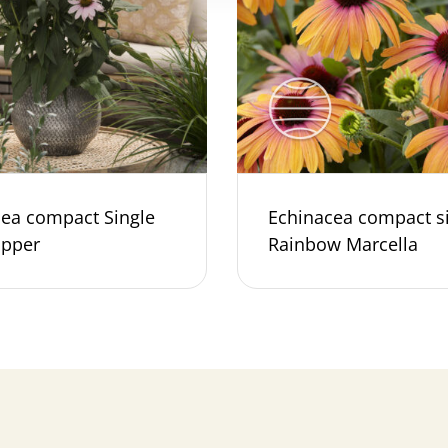
cea compact Single
Echinacea compact s
ipper
Rainbow Marcella