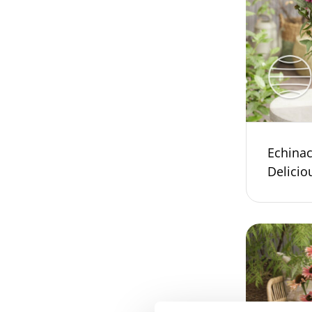
Echina
Delicio