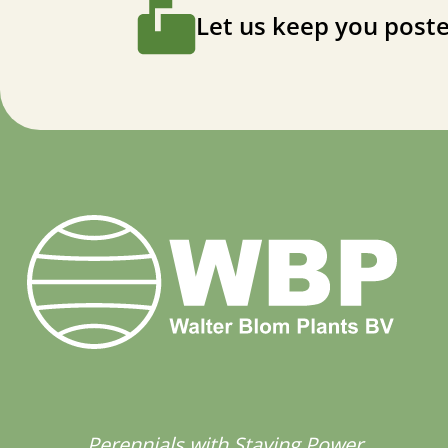
Let us keep you poste
Perennials with Staying Power