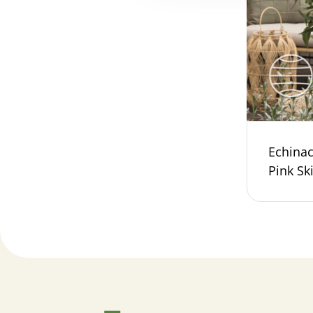
Echina
Pink Sk