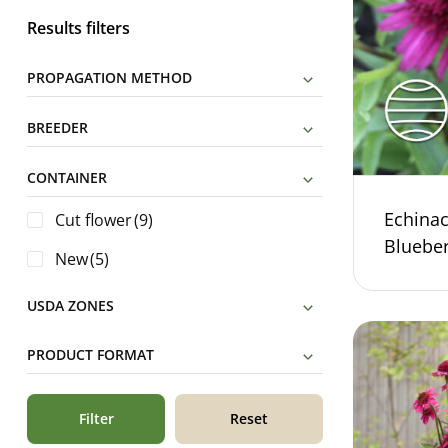
Results filters
PROPAGATION METHOD
BREEDER
CONTAINER
Echina
Cut flower
(9)
Bluebe
New
(5)
USDA ZONES
PRODUCT FORMAT
Filter
Reset