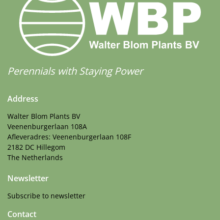
Perennials with Staying Power
Address
Walter Blom Plants BV
Veenenburgerlaan 108A
Afleveradres: Veenenburgerlaan 108F
2182 DC Hillegom
The Netherlands
Newsletter
Subscribe to newsletter
Contact