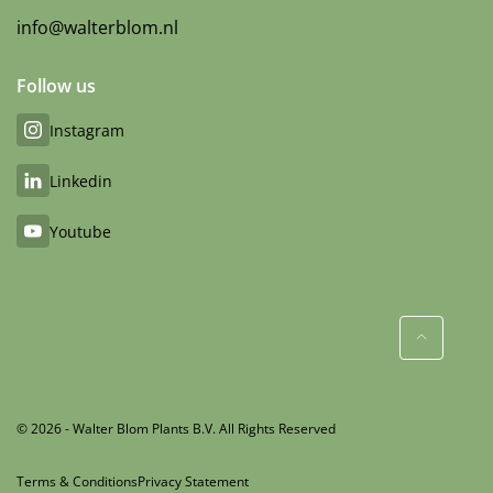
info@walterblom.nl
Follow us
Instagram
Linkedin
Youtube
© 2026 - Walter Blom Plants B.V. All Rights Reserved
Terms & Conditions
Privacy Statement