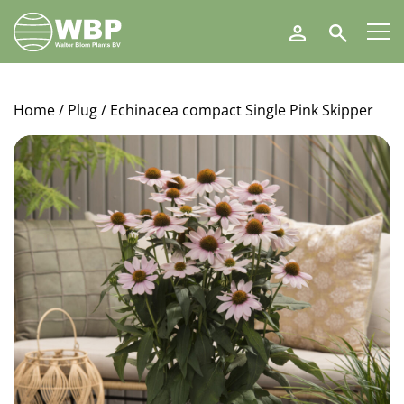
Walter
Search
Blom
Plants
B.V.
Home
/
Plug
/ Echinacea compact Single Pink Skipper