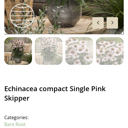
Echinacea compact Single Pink
Skipper
Categories:
Bare Root