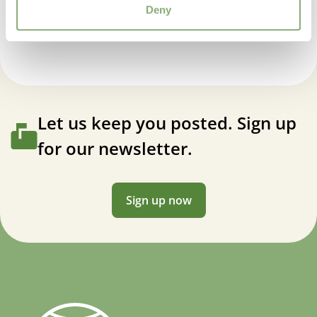
Echinacea compact double Delicious Candy
Deny
Let us keep you posted. Sign up
for our newsletter.
Sign up now