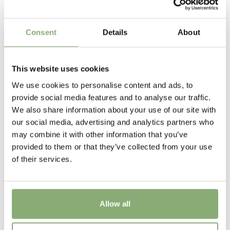
AB Cultivars
Height
Consent
Details
About
45 cm
Flowering
This website uses cookies
6-9
We use cookies to personalise content and ads, to
provide social media features and to analyse our traffic.
USDA Zones
We also share information about your use of our site with
7-8
(
Download PDF
)
our social media, advertising and analytics partners who
may combine it with other information that you’ve
VIP
provided to them or that they’ve collected from your use
Virus Indexed Perennial
of their services.
Allow all