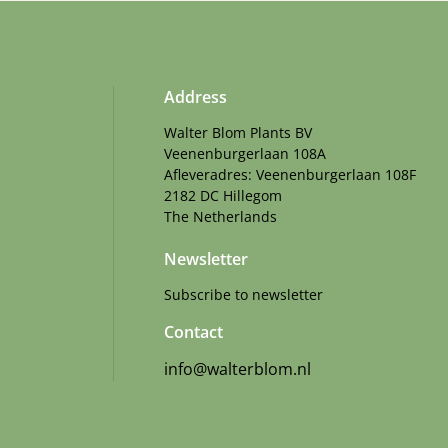
Address
Walter Blom Plants BV
Veenenburgerlaan 108A
Afleveradres: Veenenburgerlaan 108F
2182 DC Hillegom
The Netherlands
Newsletter
Subscribe to newsletter
Contact
info@walterblom.nl