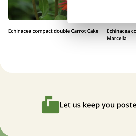
Echinacea compact double Carrot Cake
Echinacea c
Marcella
Let us keep you poste