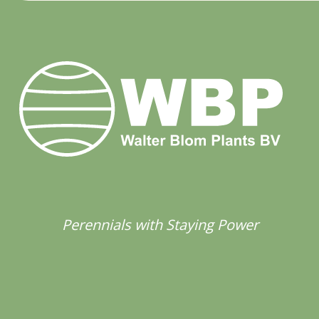
Perennials with Staying Power