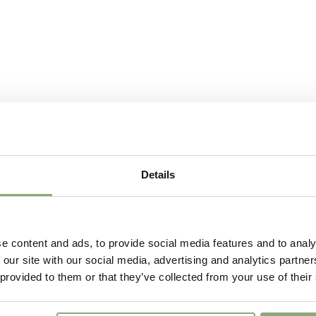
Details
e content and ads, to provide social media features and to analy
 our site with our social media, advertising and analytics partn
 provided to them or that they’ve collected from your use of their