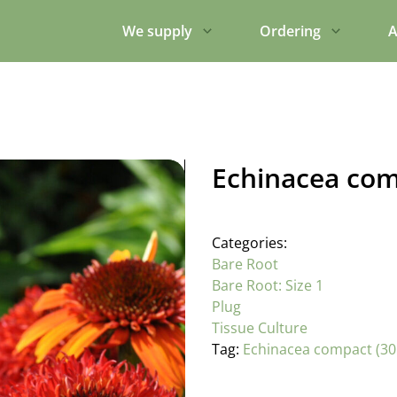
We supply
Ordering
A
Echinacea com
Categories:
Bare Root
Bare Root: Size 1
Plug
Tissue Culture
Tag:
Echinacea compact (30