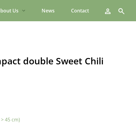
Search
bout Us
News
Contact
pact double Sweet Chili
 > 45 cm)