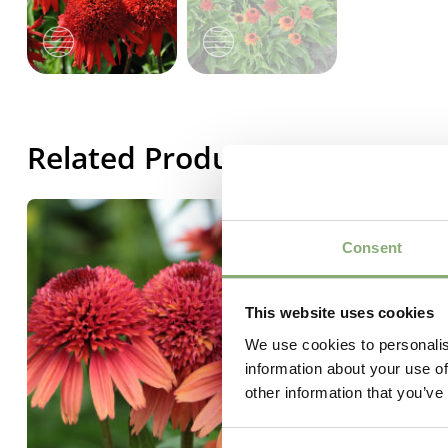
Related Products
Consent
This website uses cookies
We use cookies to personalis
information about your use of
other information that you’ve