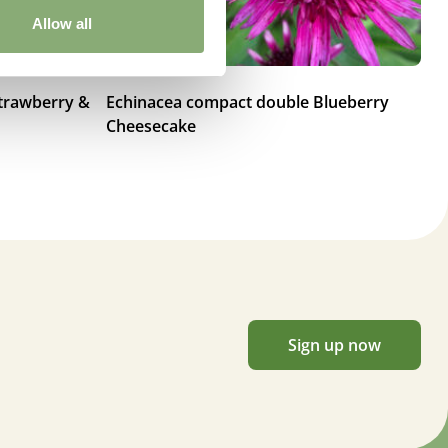
Allow all
trawberry &
Echinacea compact double Blueberry
Ec
Cheesecake
Sk
Sign up now