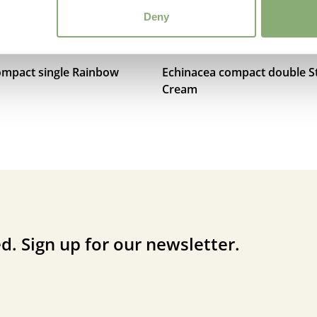
Deny
ompact single Rainbow
Echinacea compact double S
Cream
d. Sign up for our newsletter.