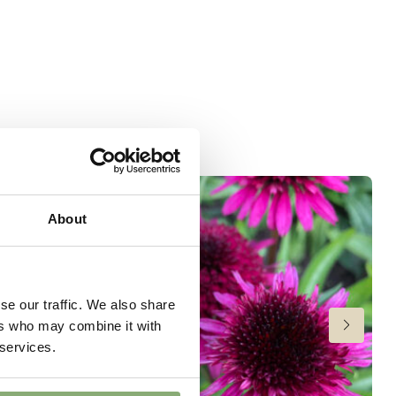
About
se our traffic. We also share
ers who may combine it with
 services.