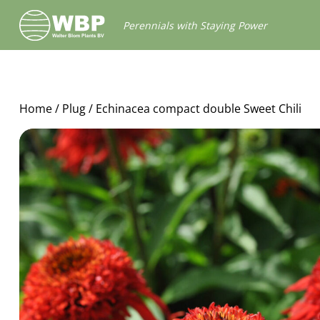
Walter
Perennials with Staying Power
Blom
Plants
B.V.
Home
/
Plug
/ Echinacea compact double Sweet Chili