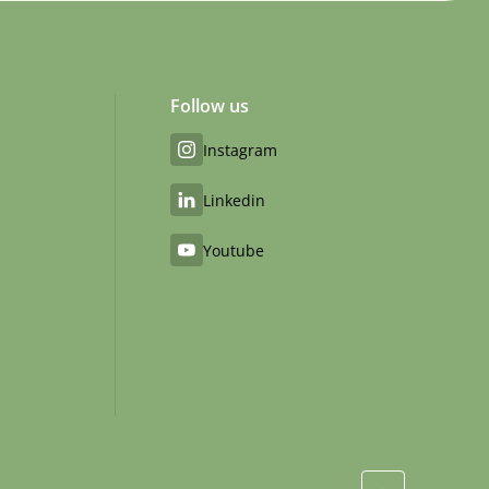
Follow us
Instagram
Linkedin
Youtube