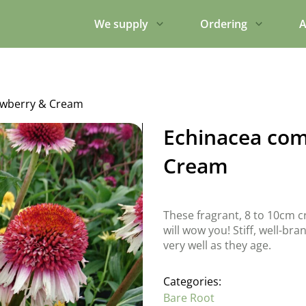
We supply
Ordering
A
awberry & Cream
Echinacea com
Cream
These fragrant, 8 to 10cm c
will wow you! Stiff, well-br
very well as they age.
Categories:
Bare Root