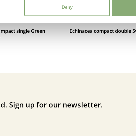
Deny
ompact single Green
Echinacea compact double Sw
r
d. Sign up for our newsletter.