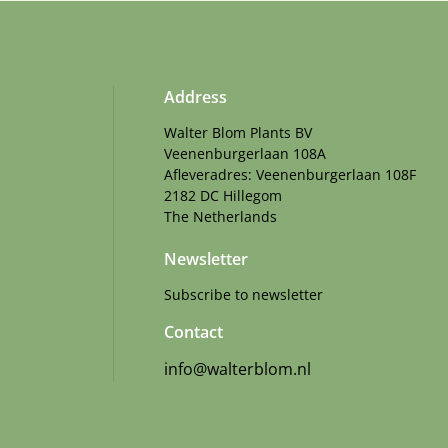
Address
Walter Blom Plants BV
Veenenburgerlaan 108A
Afleveradres: Veenenburgerlaan 108F
2182 DC Hillegom
The Netherlands
Newsletter
Subscribe to newsletter
Contact
info@walterblom.nl