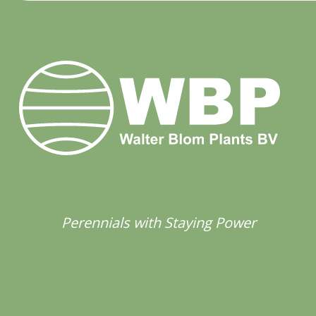
Perennials with Staying Power