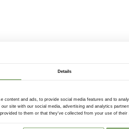
Sun/Shade
Full sun
Moisture
Average
USDA Zones
7-8
(
Do
VIP
Virus I
Details
e content and ads, to provide social media features and to analy
 our site with our social media, advertising and analytics partn
 provided to them or that they’ve collected from your use of their