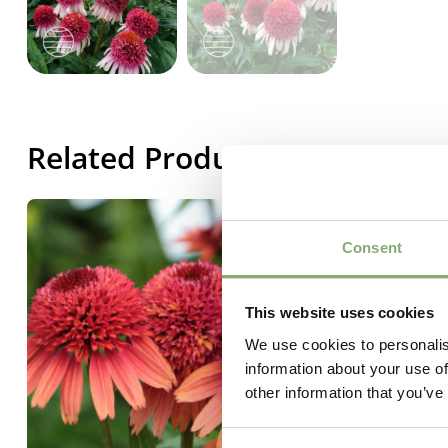
Related Products
Consent
This website uses cookies
We use cookies to personalis
information about your use of
other information that you’ve