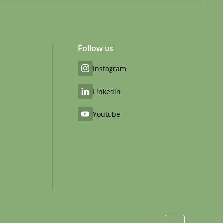
Follow us
Instagram
Linkedin
Youtube