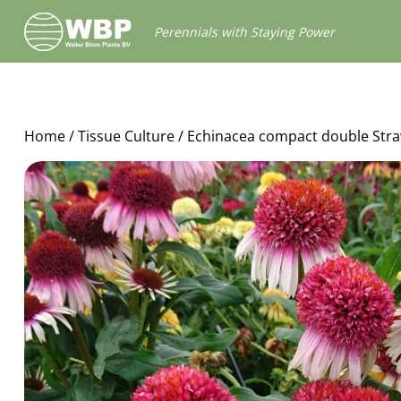
Walter
Perennials with Staying Power
Blom
Plants
B.V.
Home
/
Tissue Culture
/ Echinacea compact double Str