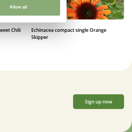
Allow all
eet Chili
Echinacea compact single Orange
Ec
Skipper
Sign up now