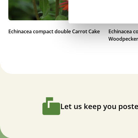
Echinacea compact double Carrot Cake
Echinacea c
Woodpecke
Let us keep you poste