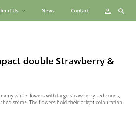
Search
bout Us
News
Contact
pact double Strawberry &
reamy white flowers with large strawberry red cones,
anched stems. The flowers hold their bright colouration