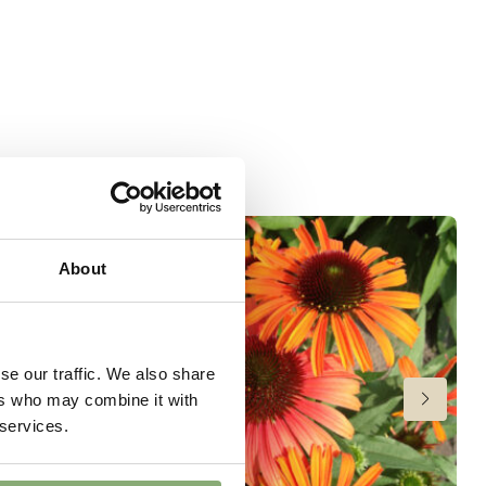
 moisture
wnload PDF
)
ndexed Perennial
About
se our traffic. We also share
ers who may combine it with
 services.