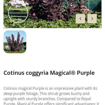
Cotinus coggyria Magical® Purple
Cotinus magical Purple is an impressive plant with its
deep purple foliage. This shrub grows bushy and
upright with sturdy branches. Compared to Royal
Purple, Magical Purple offers significant advantages: it