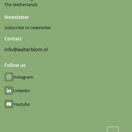
The Netherlands
Newsletter
Subscribe to newsletter
Contact
info@walterblom.nl
Follow us
Instagram
Linkedin
Youtube