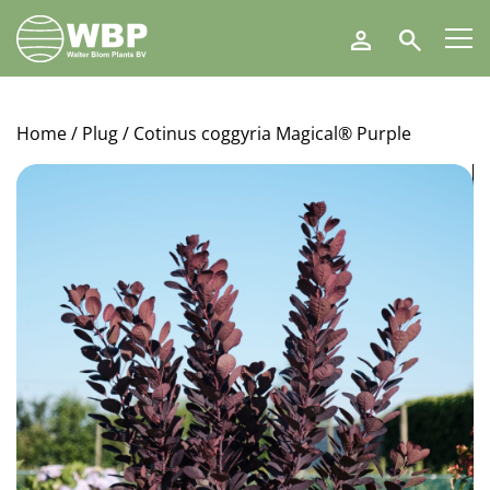
Walter
Search
Blom
Plants
B.V.
Home
/
Plug
/ Cotinus coggyria Magical® Purple