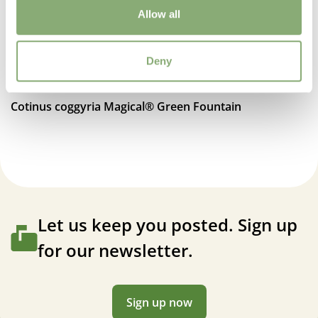
Allow all
Deny
Cotinus coggyria Magical® Green Fountain
Let us keep you posted. Sign up
for our newsletter.
Sign up now