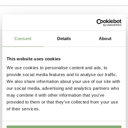
Tissue culture
To gain access, please request an account.
Breeder
Request account
Kolster
Related Products
Height
Consent
Details
About
200-250 cm
Flowering
This website uses cookies
6-7
We use cookies to personalise content and ads, to
provide social media features and to analyse our traffic.
USDA Zones
We also share information about your use of our site with
4a-8b
(
Download PDF
)
our social media, advertising and analytics partners who
may combine it with other information that you’ve
VIP
provided to them or that they’ve collected from your use
Virus Indexed Perennial
of their services.