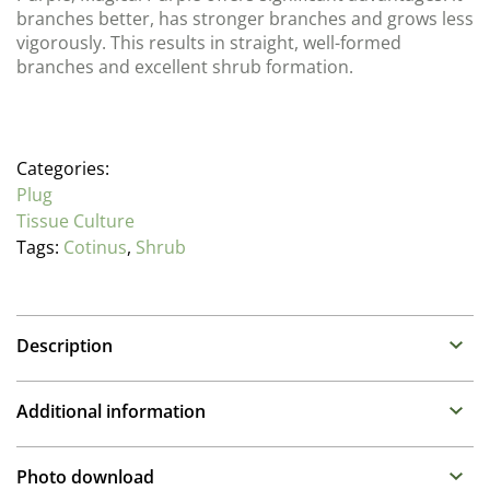
branches better, has stronger branches and grows less
vigorously. This results in straight, well-formed
branches and excellent shrub formation.
Categories:
Plug
Tissue Culture
Tags:
Cotinus
,
Shrub
Description
Cotinus (Smoketree)
Additional information
Deciduous compact shrub with deep wine-purple
foliage reddening in autumn. Plumes of flower in June
Propagation Method
Photo download
and July on larger plants. Any soil, sun to part shade.