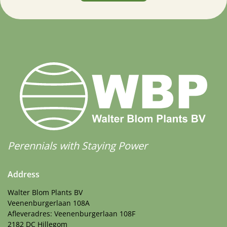
Perennials with Staying Power
Address
Walter Blom Plants BV
Veenenburgerlaan 108A
Afleveradres: Veenenburgerlaan 108F
2182 DC Hillegom