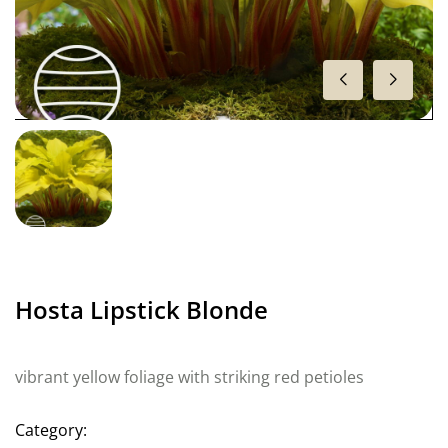
Hosta Lipstick Blonde
vibrant yellow foliage with striking red petioles
Category: