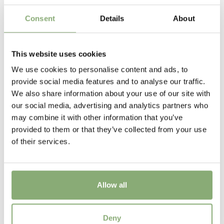
Flowering
6-7
Consent
Details
About
Sun/Shade
Full sun
,
Half shade
,
Shade
This website uses cookies
We use cookies to personalise content and ads, to
Moisture
provide social media features and to analyse our traffic.
Bog moisture
,
Consistent moisture
We also share information about your use of our site with
our social media, advertising and analytics partners who
More Facts
may combine it with other information that you’ve
Container
,
Cut flower
,
Ground cover
provided to them or that they’ve collected from your use
of their services.
Allow all
Hosta Sorbet®
Deny