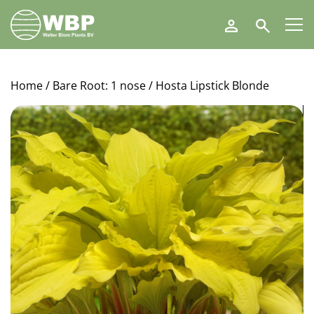
Walter
Search
Blom
Plants
B.V.
Home
/
Bare Root: 1 nose
/ Hosta Lipstick Blonde