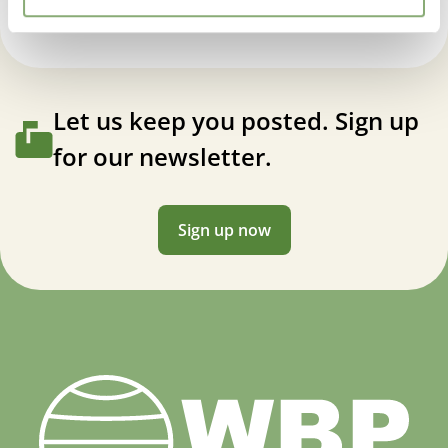
Let us keep you posted. Sign up
for our newsletter.
Sign up now