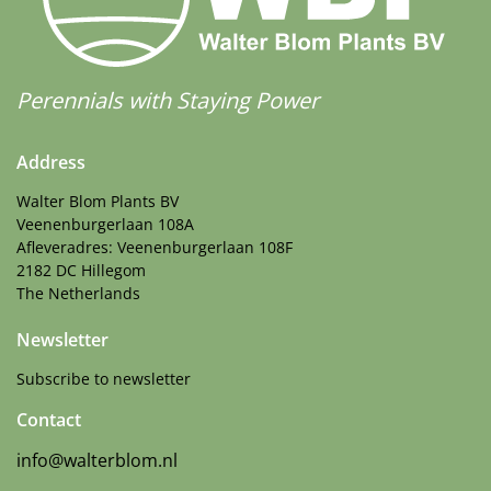
Perennials with Staying Power
Address
Walter Blom Plants BV
Veenenburgerlaan 108A
Afleveradres: Veenenburgerlaan 108F
2182 DC Hillegom
The Netherlands
Newsletter
Subscribe to newsletter
Contact
info@walterblom.nl