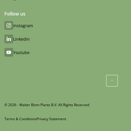
Follow us
Instagram
Linkedin
Youtube
© 2026 - Walter Blom Plants B.V. All Rights Reserved
Terms & Conditions
Privacy Statement