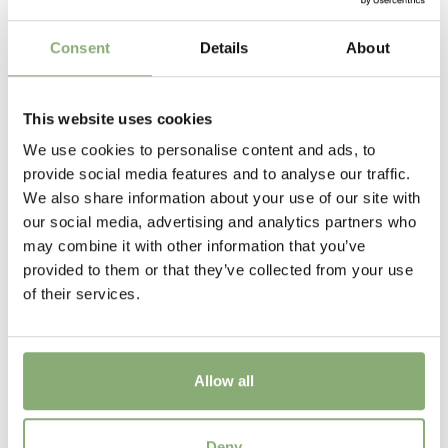
Flowering
Consent
Details
About
6-7
Sun/Shade
This website uses cookies
Full sun
,
Half shade
,
Shade
We use cookies to personalise content and ads, to
Moisture
provide social media features and to analyse our traffic.
Bog moisture
,
Consistent moisture
We also share information about your use of our site with
our social media, advertising and analytics partners who
More Facts
may combine it with other information that you’ve
Container
,
Cut flower
,
Ground cover
provided to them or that they’ve collected from your use
of their services.
USDA Zones
3-8
(
Download PDF
)
Allow all
Hosta Wide Brim
Deny