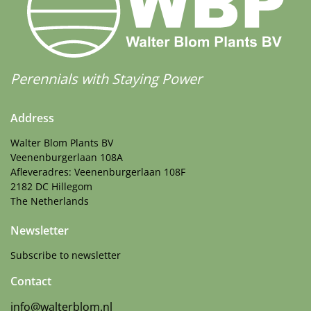
Perennials with Staying Power
Address
Walter Blom Plants BV
Veenenburgerlaan 108A
Afleveradres: Veenenburgerlaan 108F
2182 DC Hillegom
The Netherlands
Newsletter
Subscribe to newsletter
Contact
info@walterblom.nl