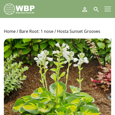
Walter
Search
Blom
Plants
B.V.
Home
/
Bare Root: 1 nose
/ Hosta Sunset Grooves