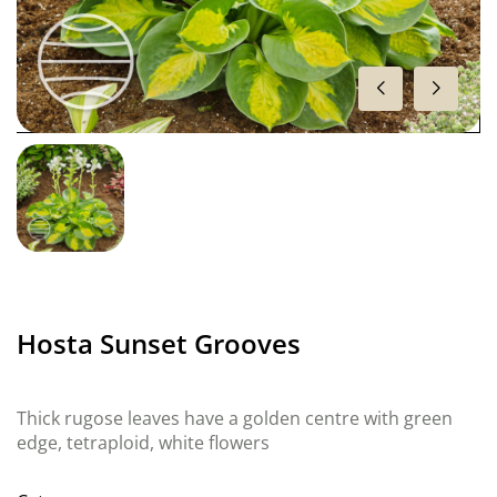
Hosta Sunset Grooves
Thick rugose leaves have a golden centre with green
edge, tetraploid, white flowers