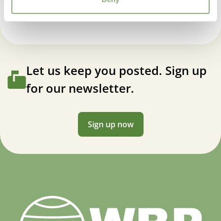
Let us keep you posted. Sign up
for our newsletter.
Sign up now