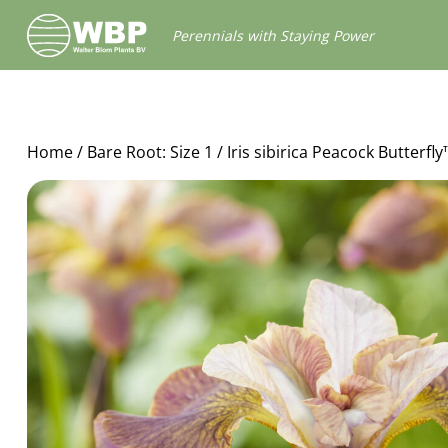
Walter
Perennials with Staying Power
Blom
Plants
B.V.
Home
/
Bare Root: Size 1
/ Iris sibirica Peacock Butterf