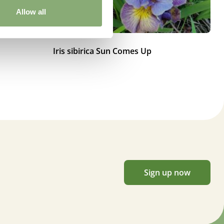
Allow all
Iris sibirica Sun Comes Up
Ir
Sign up now