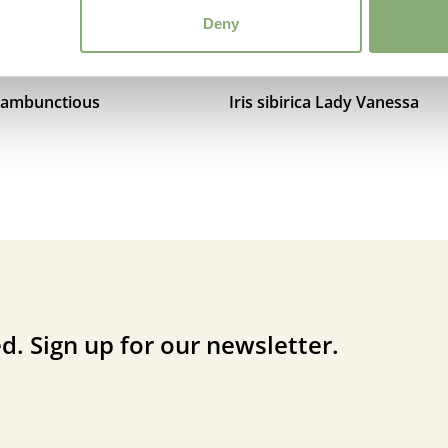
Deny
a Rambunctious
Iris sibirica Lady Vanessa
d. Sign up for our newsletter.