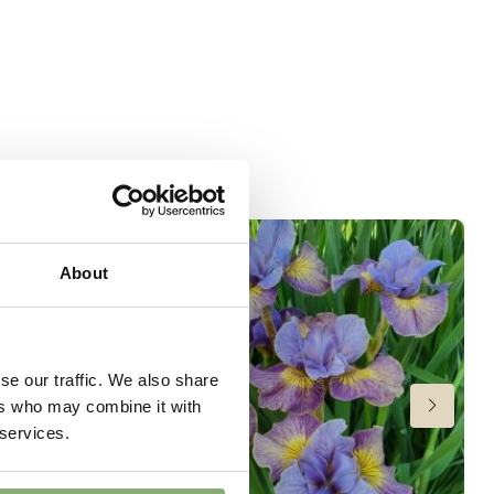
About
se our traffic. We also share
ers who may combine it with
 services.