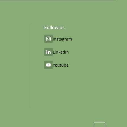
Follow us
Instagram
Linkedin
Youtube