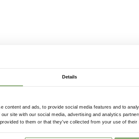
Details
e content and ads, to provide social media features and to analy
 our site with our social media, advertising and analytics partn
 provided to them or that they’ve collected from your use of their