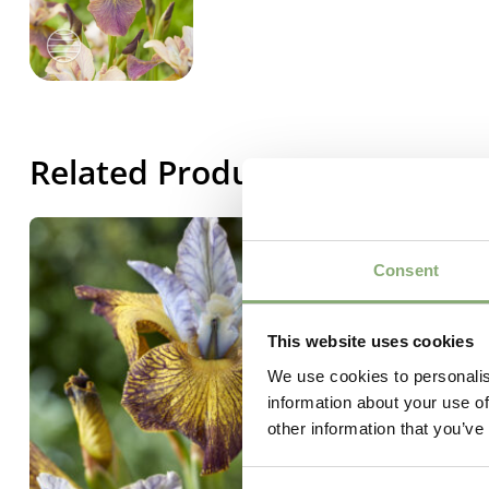
Related Products
Consent
This website uses cookies
We use cookies to personalis
information about your use of
other information that you’ve