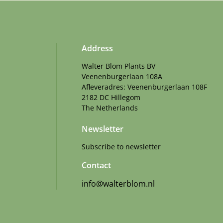
Address
Walter Blom Plants BV
Veenenburgerlaan 108A
Afleveradres: Veenenburgerlaan 108F
2182 DC Hillegom
The Netherlands
Newsletter
Subscribe to newsletter
Contact
info@walterblom.nl