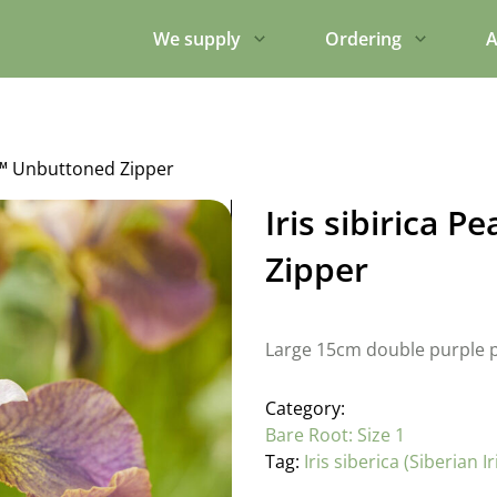
We supply
Ordering
A
ly™ Unbuttoned Zipper
Iris sibirica 
Zipper
Large 15cm double purple p
Category:
Bare Root: Size 1
Tag:
Iris siberica (Siberian Ir