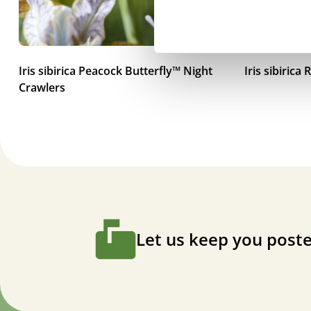
Iris sibirica Peacock Butterfly™ Night
Iris sibiric
Crawlers
Let us keep you poste