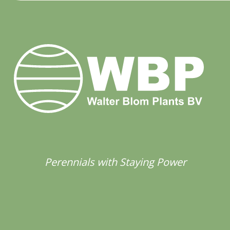
Perennials with Staying Power