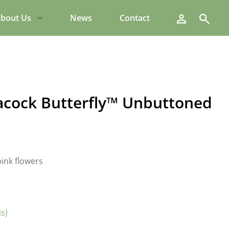
Search
bout Us
News
Contact
Peacock Butterfly™ Unbuttoned
ink flowers
is)