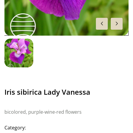
Iris sibirica Lady Vanessa
bicolored, purple-wine-red flowers
Category: