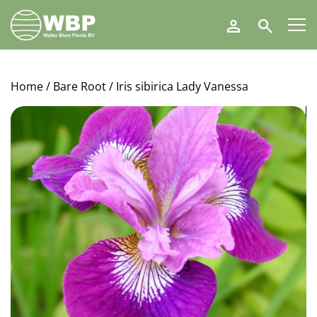
Walter
Search
Blom
Plants
B.V.
Home
/
Bare Root
/ Iris sibirica Lady Vanessa