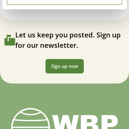
Let us keep you posted. Sign up
for our newsletter.
Sign up now