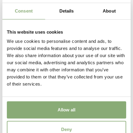
Flowering
5-6
Consent
Details
About
Sun/Shade
Full sun
This website uses cookies
We use cookies to personalise content and ads, to
Moisture
provide social media features and to analyse our traffic.
Average moisture
,
Consistent moisture
We also share information about your use of our site with
our social media, advertising and analytics partners who
USDA Zones
may combine it with other information that you’ve
3-9
(
Download PDF
)
provided to them or that they’ve collected from your use
of their services.
Allow all
Iris sibirica Peacock Butterfly™ Night Crawlers
Deny