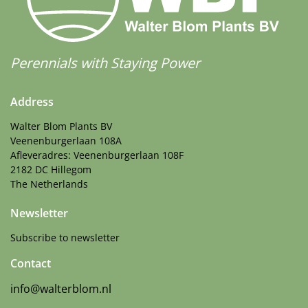
Perennials with Staying Power
Address
Walter Blom Plants BV
Veenenburgerlaan 108A
Afleveradres: Veenenburgerlaan 108F
2182 DC Hillegom
The Netherlands
Newsletter
Subscribe to newsletter
Contact
info@walterblom.nl