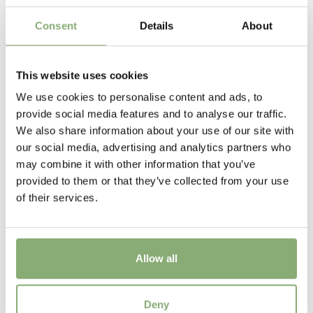
Flowering
5-6
Consent
Details
About
Sun/Shade
Full sun
This website uses cookies
We use cookies to personalise content and ads, to
Moisture
provide social media features and to analyse our traffic.
Average moisture
,
Consistent moisture
We also share information about your use of our site with
our social media, advertising and analytics partners who
USDA Zones
may combine it with other information that you’ve
3-9
(
Download PDF
)
provided to them or that they’ve collected from your use
of their services.
Allow all
Iris sibirica Rambunctious
Deny