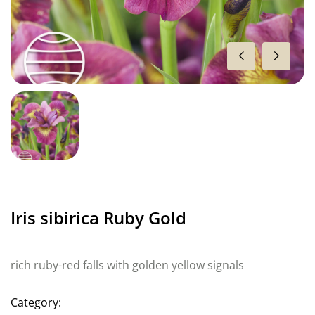
Iris sibirica Ruby Gold
rich ruby-red falls with golden yellow signals
Category: