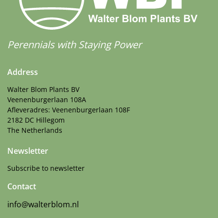
Perennials with Staying Power
Address
Walter Blom Plants BV
Veenenburgerlaan 108A
Afleveradres: Veenenburgerlaan 108F
2182 DC Hillegom
The Netherlands
Newsletter
Subscribe to newsletter
Contact
info@walterblom.nl