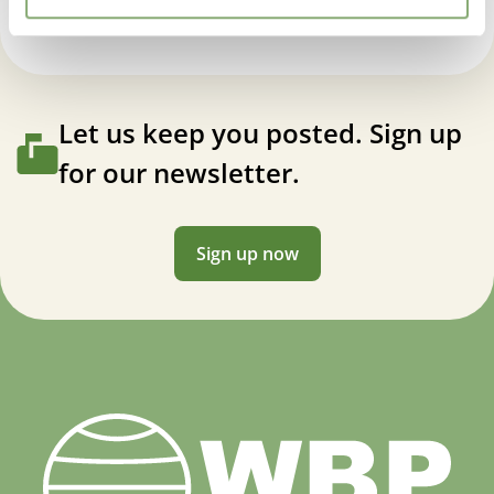
Let us keep you posted. Sign up
for our newsletter.
Sign up now