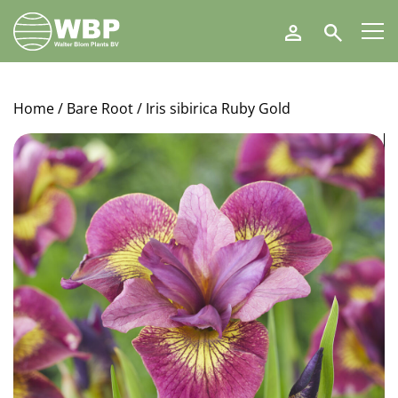
Walter
Search
Blom
Plants
B.V.
Home
/
Bare Root
/ Iris sibirica Ruby Gold