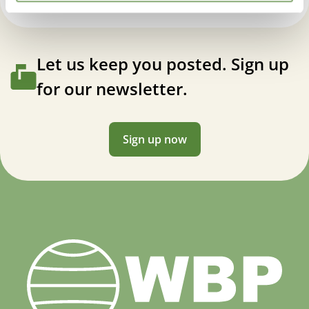
Let us keep you posted. Sign up
for our newsletter.
Sign up now