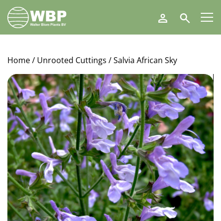
Walter
Search
Blom
Plants
B.V.
Home
/
Unrooted Cuttings
/ Salvia African Sky