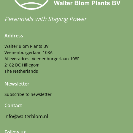
Perennials with Staying Power
Address
Walter Blom Plants BV
Veenenburgerlaan 108A
Afleveradres: Veenenburgerlaan 108F
2182 DC Hillegom
The Netherlands
Newsletter
Subscribe to newsletter
Contact
info@walterblom.nl
Follow us