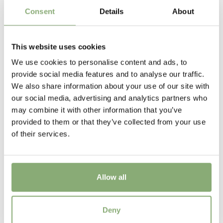
New
Consent
Details
About
Height
60 cm
This website uses cookies
We use cookies to personalise content and ads, to
provide social media features and to analyse our traffic.
We also share information about your use of our site with
our social media, advertising and analytics partners who
may combine it with other information that you’ve
provided to them or that they’ve collected from your use
of their services.
Allow all
Salvia Malabar® Mighty Pink
Deny