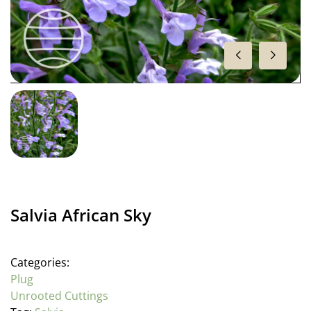
Salvia African Sky
Categories:
Plug
Unrooted Cuttings