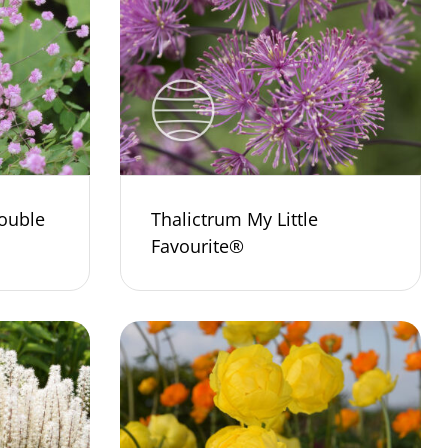
ouble
Thalictrum My Little
Favourite®