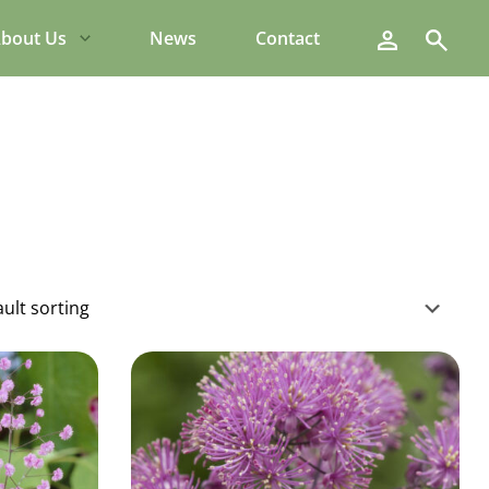
Search
bout Us
News
Contact