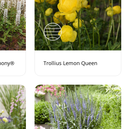
phony®
Trollius Lemon Queen