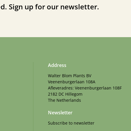
d. Sign up for our newsletter.
Address
Walter Blom Plants BV
Veenenburgerlaan 108A
Afleveradres: Veenenburgerlaan 108F
2182 DC Hillegom
The Netherlands
Newsletter
Subscribe to newsletter