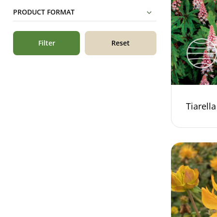
PRODUCT FORMAT
Filter
Reset
Tiarell