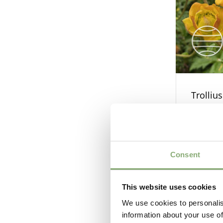
Trolliu
Consent
This website uses cookies
We use cookies to personalis
information about your use of