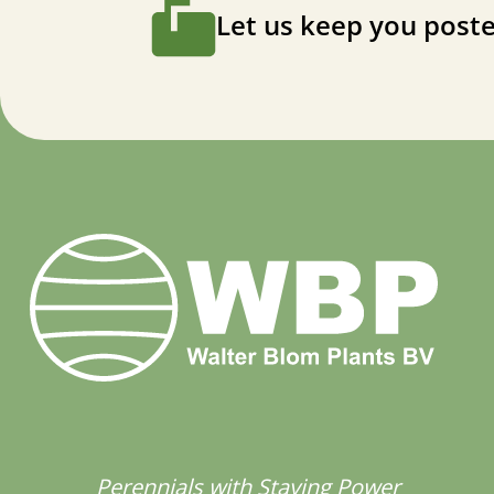
Let us keep you poste
Perennials with Staying Power