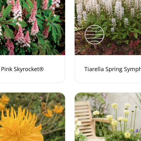
a Pink Skyrocket®
Tiarella Spring Sym