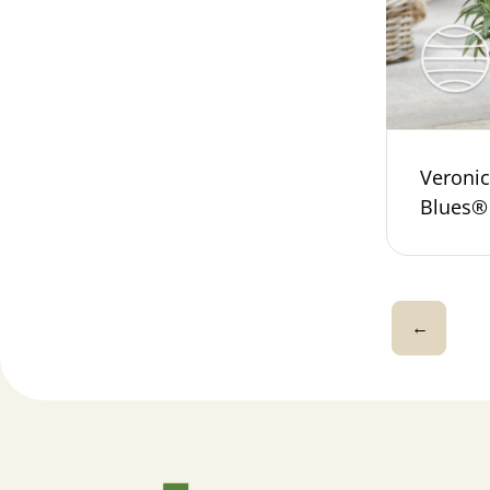
Veroni
Blues®
←