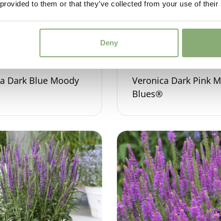
 provided to them or that they’ve collected from your use of their
Deny
ca Dark Blue Moody
Veronica Dark Pink 
Blues®