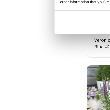
other information that you’ve
Veroni
Blues®