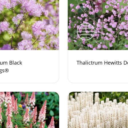
rum Black
Thalictrum Hewitts D
ngs®