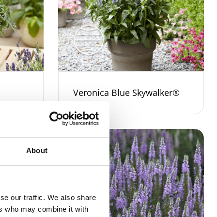
Veronica Blue Skywalker®
About
se our traffic. We also share
ers who may combine it with