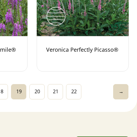
Smile®
Veronica Perfectly Picasso®
18
19
20
21
22
→