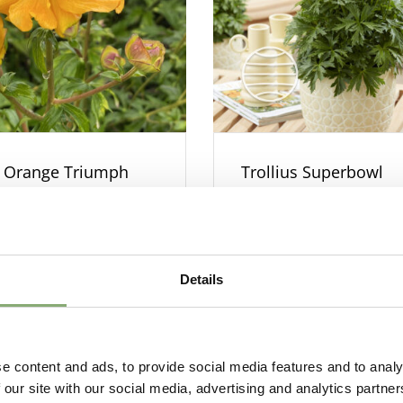
s Orange Triumph
Trollius Superbowl
Details
e content and ads, to provide social media features and to analy
 our site with our social media, advertising and analytics partn