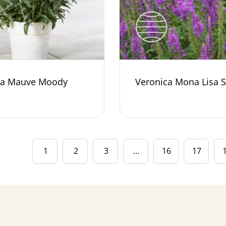
ca Mauve Moody
Veronica Mona Lisa 
1
2
3
…
16
17