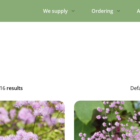
We supply
Ordering
A
316
results