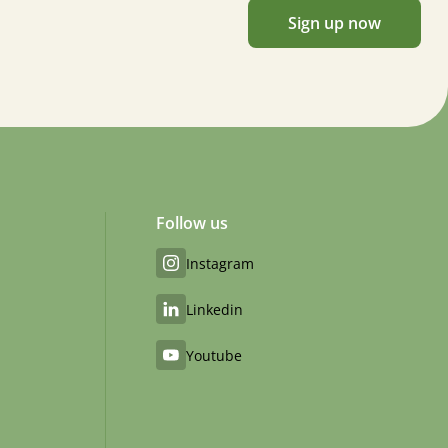
Sign up now
Follow us
Instagram
Linkedin
Youtube