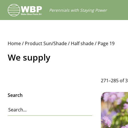
Walter
Perennials with Staying Power
Blom
Plants
B.V.
Home
/ Product Sun/Shade /
Half shade
/ Page 19
We supply
271–285 of 
Search