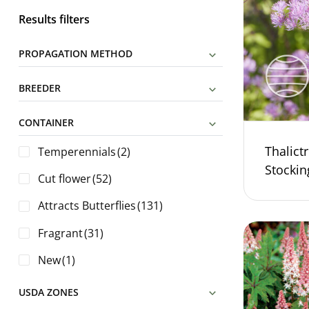
Results filters
PROPAGATION METHOD
BREEDER
CONTAINER
Thalict
Temperennials
(2)
Stocki
Cut flower
(52)
Attracts Butterflies
(131)
Fragrant
(31)
New
(1)
USDA ZONES