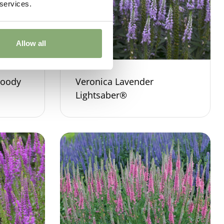
 services.
Allow all
Moody
Veronica Lavender
Lightsaber®