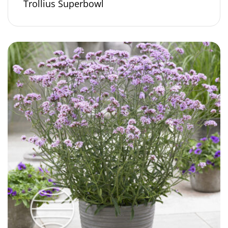
Trollius Superbowl