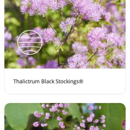
Thalictrum Black Stockings®