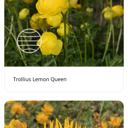
Trollius Lemon Queen