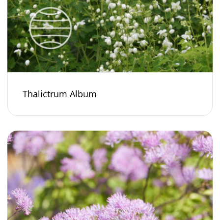
Thalictrum Album