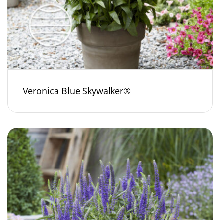
Veronica Blue Skywalker®