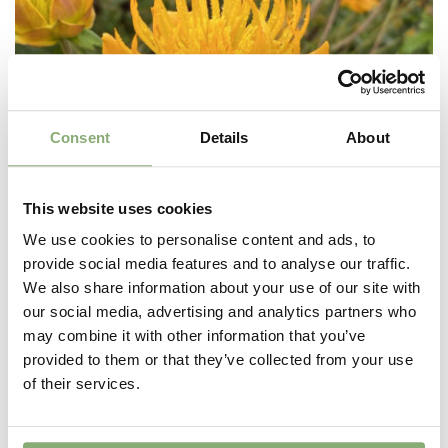
Consent
Details
About
This website uses cookies
We use cookies to personalise content and ads, to
provide social media features and to analyse our traffic.
We also share information about your use of our site with
our social media, advertising and analytics partners who
may combine it with other information that you’ve
provided to them or that they’ve collected from your use
Trollius Orange Triumph
of their services.