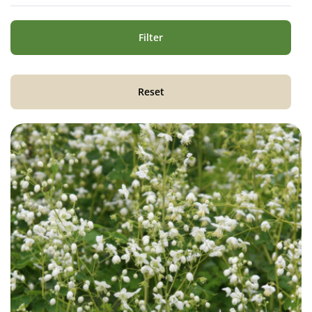
Filter
Reset