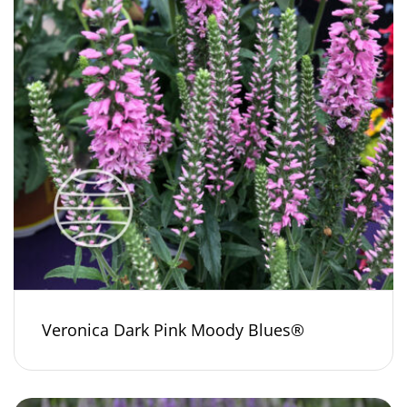
Veronica Dark Pink Moody Blues®