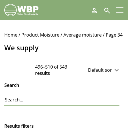
Walter
Search
Blom
Plants
B.V.
Home
/ Product Moisture /
Average moisture
/ Page 34
We supply
496–510 of 543
results
Search
Results filters