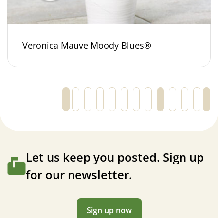
Veronica Mauve Moody Blues®
←
1
2
3
…
31
32
33
34
35
36
37
Let us keep you posted. Sign up
for our newsletter.
Sign up now