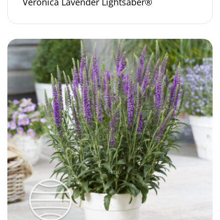
Veronica Lavender Lightsaber®