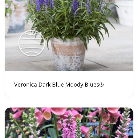
Veronica Dark Blue Moody Blues®