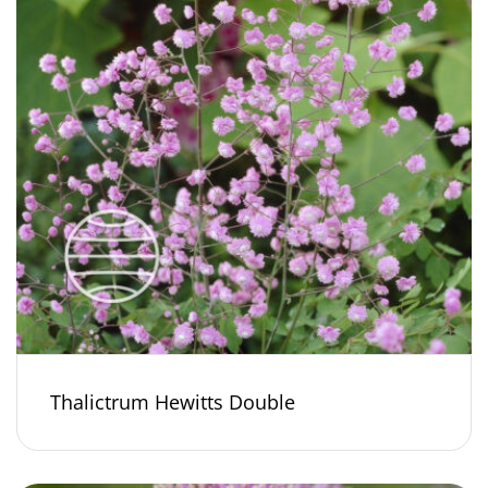
Thalictrum Hewitts Double