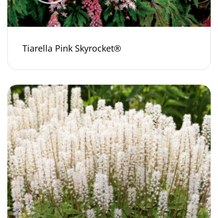
Tiarella Pink Skyrocket®