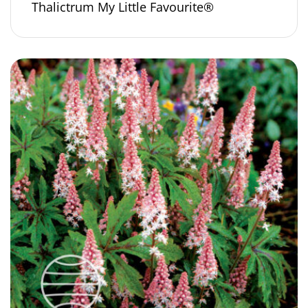
Thalictrum My Little Favourite®