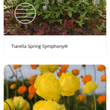
Tiarella Spring Symphony®