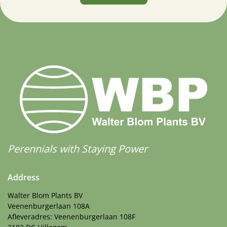
Perennials with Staying Power
Address
Walter Blom Plants BV
Veenenburgerlaan 108A
Afleveradres: Veenenburgerlaan 108F