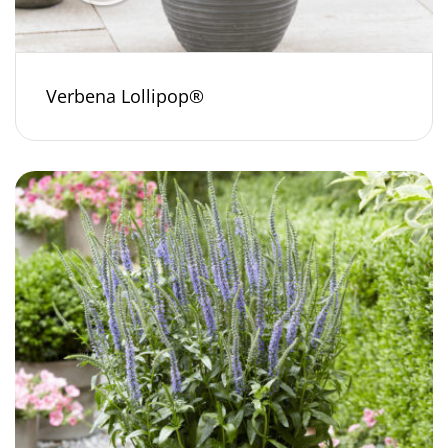
Verbena Lollipop®