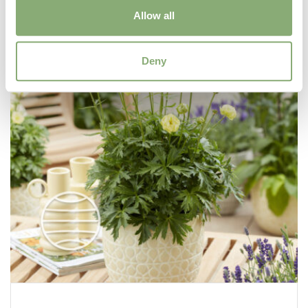
Allow all
Deny