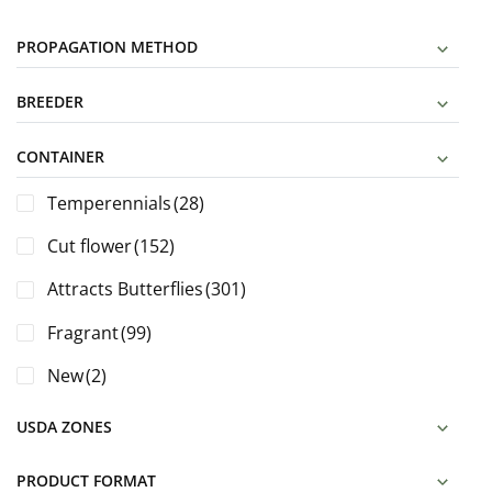
PROPAGATION METHOD
BREEDER
CONTAINER
Temperennials
(28)
Cut flower
(152)
Attracts Butterflies
(301)
Fragrant
(99)
New
(2)
USDA ZONES
PRODUCT FORMAT