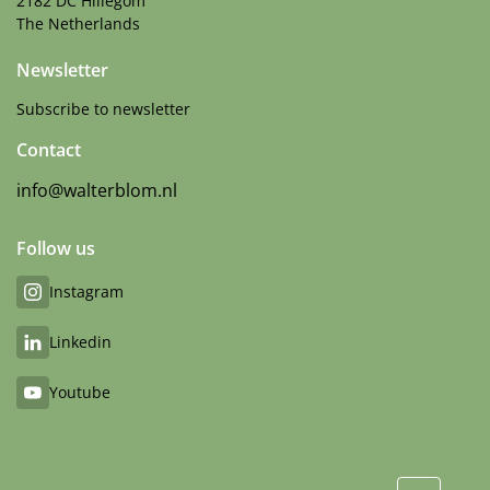
2182 DC Hillegom
The Netherlands
Newsletter
Subscribe to newsletter
Contact
info@walterblom.nl
Follow us
Instagram
Linkedin
Youtube